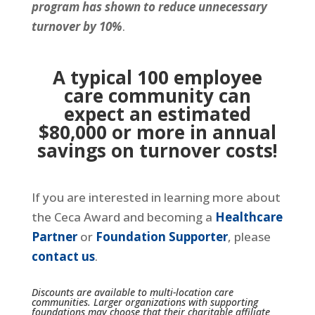
program has shown to reduce unnecessary
turnover by 10%
.
A typical 100 employee
care community can
expect an estimated
$80,000 or more in annual
savings on turnover costs!
If you are interested in learning more about
the Ceca Award and becoming a
Healthcare
Partner
or
Foundation Supporter
, please
contact us
.
Discounts are available to multi-location care
communities.
Larger organizations with supporting
foundations may choose that their charitable affiliate