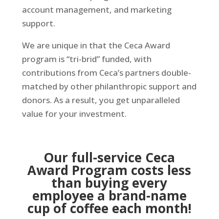
account management, and marketing
support.
We are unique in that the Ceca Award
program is “tri-brid” funded, with
contributions from Ceca’s partners double-
matched by other philanthropic support and
donors. As a result, you get unparalleled
value for your investment.
Our full-service Ceca
Award Program costs less
than buying every
employee a brand-name
cup of coffee each month!