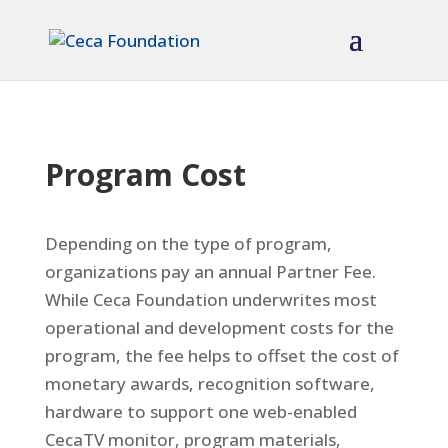
Program Cost
Depending on the type of program,
organizations pay an annual Partner Fee.
While Ceca Foundation underwrites most
operational and development costs for the
program, the fee helps to offset the cost of
monetary awards, recognition software,
hardware to support one web-enabled
CecaTV monitor, program materials,