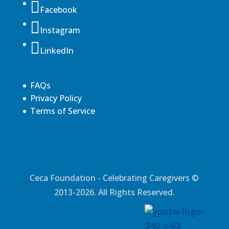
Facebook
Instagram
LinkedIn
FAQs
Privacy Policy
Terms of Service
Ceca Foundation - Celebrating Caregivers ©
2013-2026. All Rights Reserved.