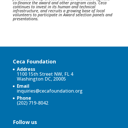
co-finance the award and other program costs. Ceca
continues to invest in its human and technical
infrastructure, and recruits a growing base of local
volunteers to participate in Award selection panels and
presentations.
Ceca Foundation
Address
1100 15th Street NW, FL 4
Washington DC, 20005
Email
inquiries@cecafoundation.org
Phone
(202) 719-8042
Follow us