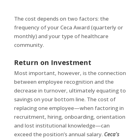
The cost depends on two factors: the
frequency of your Ceca Award (quarterly or
monthly) and your type of healthcare
community.
Return on Investment
Most important, however, is the connection
between employee recognition and the
decrease in turnover, ultimately equating to
savings on your bottom line. The cost of
replacing one employee—when factoring in
recruitment, hiring, onboarding, orientation
and lost institutional knowledge—can
exceed the position’s annual salary.
Ceca’s