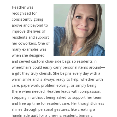
Heather was
recognized for
consistently going
above and beyond to
improve the lives of
residents and support
her coworkers. One of
many examples was
when she designed
and sewed custom chair-side bags so residents in
wheelchairs could easily carry personal items around—
a gift they truly cherish. She begins every day with a
warm smile and is always ready to help, whether with
care, paperwork, problem-solving, or simply being
there when needed. Heather leads with compassion,
stepping in without being asked to support her team
and free up time for resident care. Her thoughtfulness
shines through personal gestures, like creating a
handmade quilt for a grieving resident, bringing