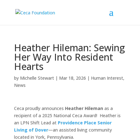
Heather Hileman: Sewing
Her Way Into Resident
Hearts
by
Michelle Stewart
|
Mar 18, 2026
|
Human Interest
,
News
Ceca proudly announces
Heather Hileman
as a
recipient of a 2025 National Ceca Award! Heather is
an LPN Shift Lead at
Providence Place Senior
Living of Dover
—an assisted living community
located in York, Pennsylvania.