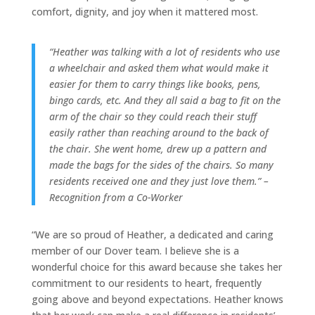
comfort, dignity, and joy when it mattered most.
“Heather was talking with a lot of residents who use
a wheelchair and asked them what would make it
easier for them to carry things like books, pens,
bingo cards, etc. And they all said a bag to fit on the
arm of the chair so they could reach their stuff
easily rather than reaching around to the back of
the chair. She went home, drew up a pattern and
made the bags for the sides of the chairs. So many
residents received one and they just love them.” –
Recognition from a Co-Worker
“We are so proud of Heather, a dedicated and caring
member of our Dover team. I believe she is a
wonderful choice for this award because she takes her
commitment to our residents to heart, frequently
going above and beyond expectations. Heather knows