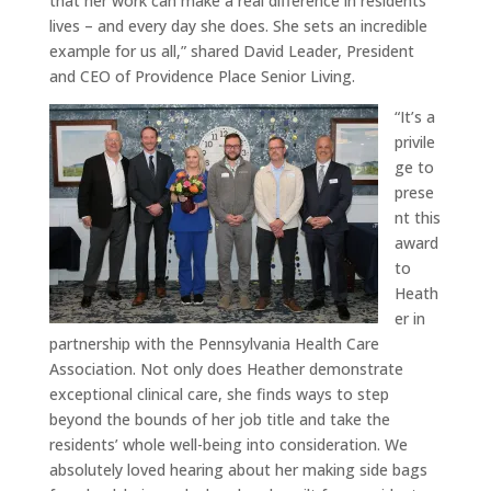
that her work can make a real difference in residents’
lives – and every day she does. She sets an incredible
example for us all,” shared David Leader, President
and CEO of Providence Place Senior Living.
“It’s a
privile
ge to
prese
nt this
award
to
Heath
er in
partnership with the Pennsylvania Health Care
Association. Not only does Heather demonstrate
exceptional clinical care, she finds ways to step
beyond the bounds of her job title and take the
residents’ whole well-being into consideration. We
absolutely loved hearing about her making side bags