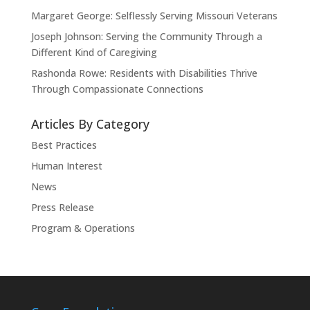
Margaret George: Selflessly Serving Missouri Veterans
Joseph Johnson: Serving the Community Through a
Different Kind of Caregiving
Rashonda Rowe: Residents with Disabilities Thrive
Through Compassionate Connections
Articles By Category
Best Practices
Human Interest
News
Press Release
Program & Operations