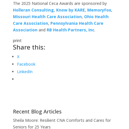
The 2025 National Ceca Awards are sponsored by
Holleran Consulting
,
Know by KARE
,
MemoryFox
,
Missouri Health Care Association
,
Ohio Health
Care Association
,
Pennsylvania Health Care
Association
and
RB Health Partners, Inc
.
print
Share this:
X
Facebook
LinkedIn
Recent Blog Articles
Sheila Moore: Resilient CNA Comforts and Cares for
Seniors for 25 Years