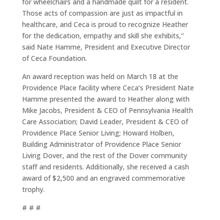
for wheelchairs and a handmade quilt for a resident.
Those acts of compassion are just as impactful in
healthcare, and Ceca is proud to recognize Heather
for the dedication, empathy and skill she exhibits,”
said Nate Hamme, President and Executive Director
of Ceca Foundation.
An award reception was held on March 18 at the
Providence Place facility where Ceca’s President Nate
Hamme presented the award to Heather along with
Mike Jacobs, President & CEO of Pennsylvania Health
Care Association; David Leader, President & CEO of
Providence Place Senior Living; Howard Holben,
Building Administrator of Providence Place Senior
Living Dover, and the rest of the Dover community
staff and residents. Additionally, she received a cash
award of $2,500 and an engraved commemorative
trophy.
# # #