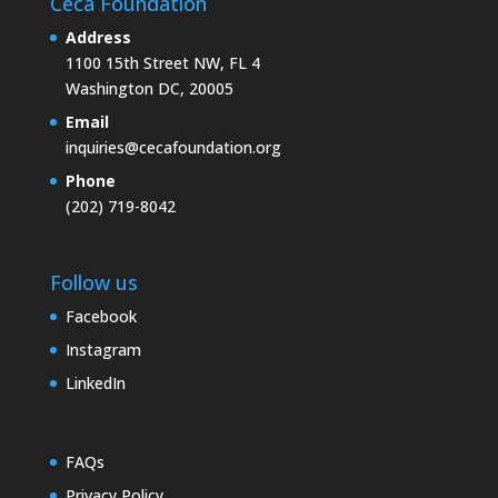
Ceca Foundation
Address
1100 15th Street NW, FL 4
Washington DC, 20005
Email
inquiries@cecafoundation.org
Phone
(202) 719-8042
Follow us
Facebook
Instagram
LinkedIn
FAQs
Privacy Policy